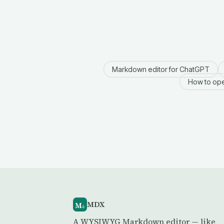
Markdown editor for ChatGPT
How to ope
MDX
M
↓
A WYSIWYG Markdown editor — like