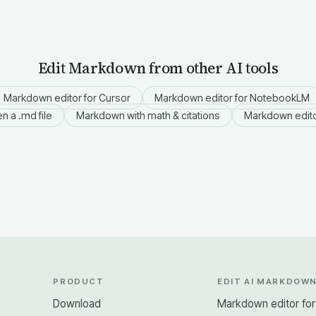
Edit Markdown from other AI tools
Markdown editor for Cursor
Markdown editor for NotebookLM
n a .md file
Markdown with math & citations
Markdown edito
PRODUCT
EDIT AI MARKDOW
Download
Markdown editor fo