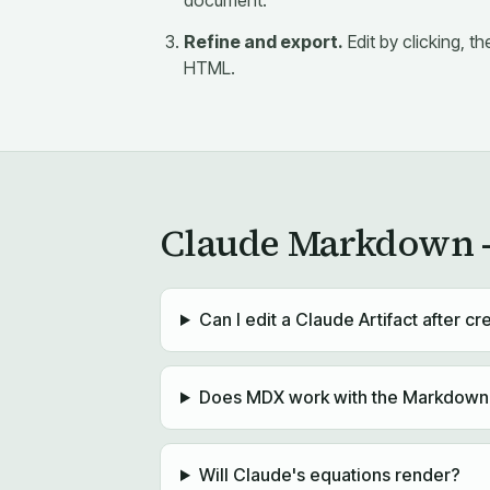
document.
Refine and export.
Edit by clicking, 
HTML.
Claude Markdown —
Can I edit a Claude Artifact after cre
Does MDX work with the Markdown f
Will Claude's equations render?