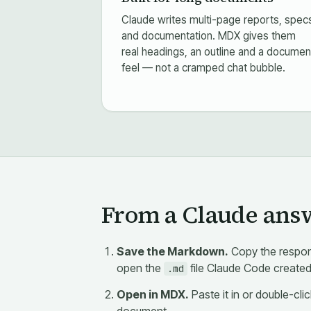
Claude writes multi-page reports, spec
and documentation. MDX gives them
real headings, an outline and a documen
feel — not a cramped chat bubble.
From a Claude answe
Save the Markdown.
Copy the respon
open the
file Claude Code created
.md
Open in MDX.
Paste it in or double-cli