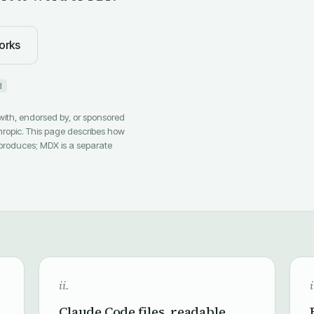
orks
d
 with, endorsed by, or sponsored
hropic. This page describes how
produces; MDX is a separate
ii.
i
Claude Code files, readable