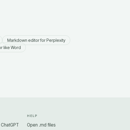
Markdown editor for Perplexity
r like Word
N
HELP
r ChatGPT
Open .md files