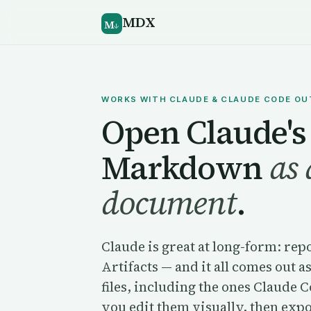
MDX
M
↓
WORKS WITH CLAUDE & CLAUDE CODE O
Open Claude's
Markdown
as 
document
.
Claude is great at long-form: rep
Artifacts — and it all comes ou
files, including the ones Claude 
you edit them visually, then exp