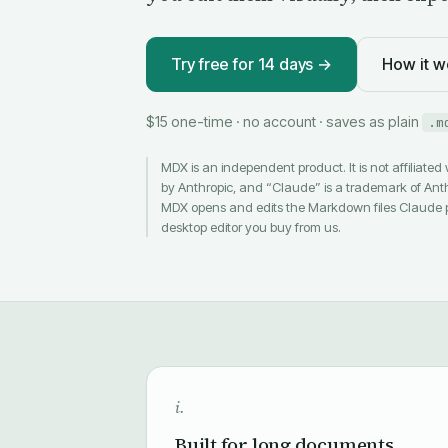
Try free for 14 days →
How it w
$15 one-time · no account · saves as plain
.m
MDX is an independent product. It is not affiliated
by Anthropic, and “Claude” is a trademark of Ant
MDX opens and edits the Markdown files Claude 
desktop editor you buy from us.
i.
Built for long documents