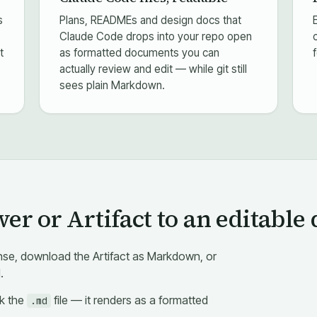
s
Plans, READMEs and design docs that
Claude Code drops into your repo open
t
as formatted documents you can
actually review and edit — while git still
sees plain Markdown.
r or Artifact to an editable 
se, download the Artifact as Markdown, or
.
ck the
file — it renders as a formatted
.md