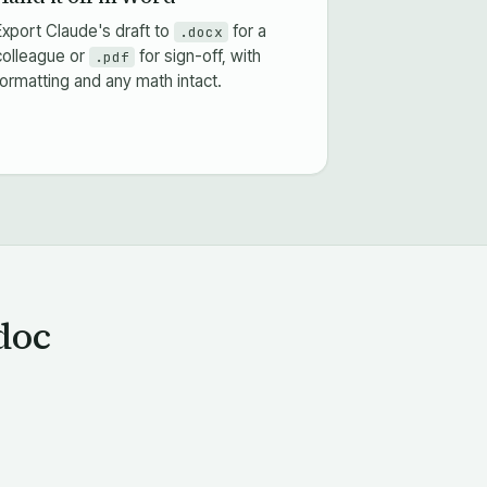
Export Claude's draft to
for a
.docx
colleague or
for sign-off, with
.pdf
formatting and any math intact.
doc