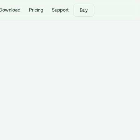
Download
Pricing
Support
Buy