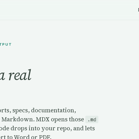
UTPUT
a real
orts, specs, documentation,
t as Markdown. MDX opens those
.md
Code drops into your repo, and lets
ort to Word or PDF.