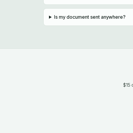
Is my document sent anywhere?
$15 