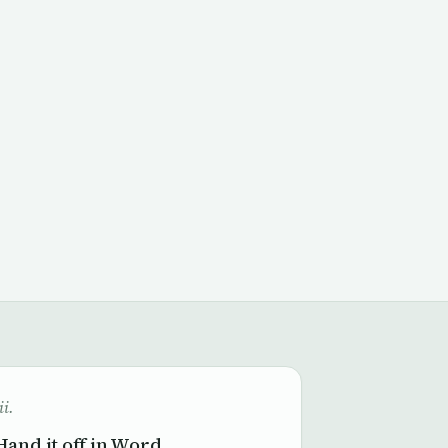
ii.
Hand it off in Word