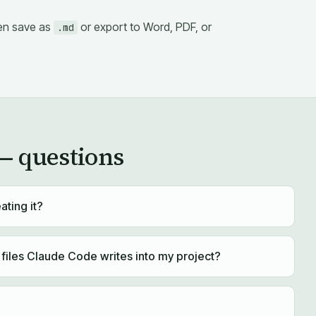
then save as
or export to Word, PDF, or
.md
 questions
ating it?
iles Claude Code writes into my project?