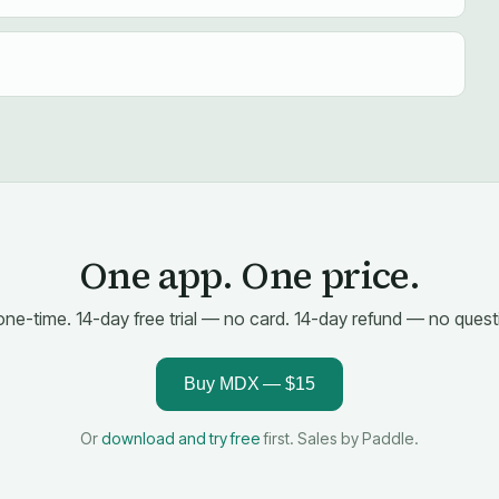
One app. One price.
one-time. 14-day free trial — no card. 14-day refund — no quest
Buy MDX — $15
Or
download and try free
first. Sales by Paddle.