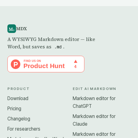
MDX
M
↓
A WYSIWYG Markdown editor — like
Word, but saves as
.
.md
PRODUCT
EDIT AI MARKDOWN
Download
Markdown editor for
ChatGPT
Pricing
Markdown editor for
Changelog
Claude
For researchers
Markdown editor for