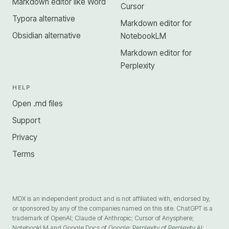
Markdown editor like Word
Cursor
Typora alternative
Markdown editor for
Obsidian alternative
NotebookLM
Markdown editor for
Perplexity
HELP
Open .md files
Support
Privacy
Terms
MDX is an independent product and is not affiliated with, endorsed by,
or sponsored by any of the companies named on this site. ChatGPT is a
trademark of OpenAI; Claude of Anthropic; Cursor of Anysphere;
NotebookLM and Google Docs of Google; Perplexity of Perplexity AI;