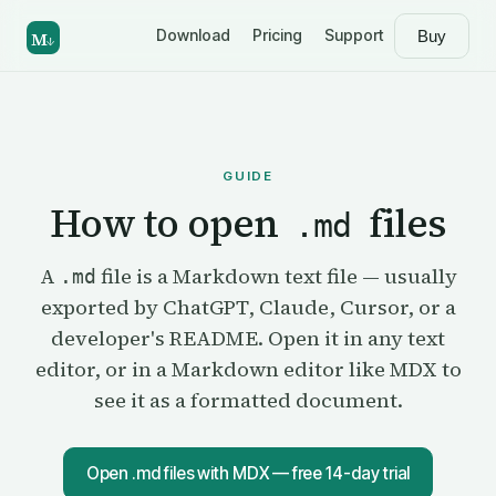
Download
Pricing
Support
Buy
M
↓
GUIDE
How to open
files
.md
A
file is a Markdown text file — usually
.md
exported by ChatGPT, Claude, Cursor, or a
developer's README. Open it in any text
editor, or in a Markdown editor like MDX to
see it as a formatted document.
Open .md files with MDX — free 14-day trial