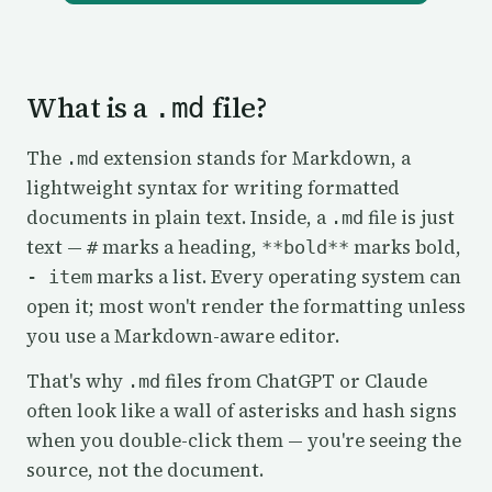
What is a
file?
.md
The
extension stands for Markdown, a
.md
lightweight syntax for writing formatted
documents in plain text. Inside, a
file is just
.md
text —
marks a heading,
marks bold,
#
**bold**
marks a list. Every operating system can
- item
open it; most won't render the formatting unless
you use a Markdown-aware editor.
That's why
files from ChatGPT or Claude
.md
often look like a wall of asterisks and hash signs
when you double-click them — you're seeing the
source, not the document.