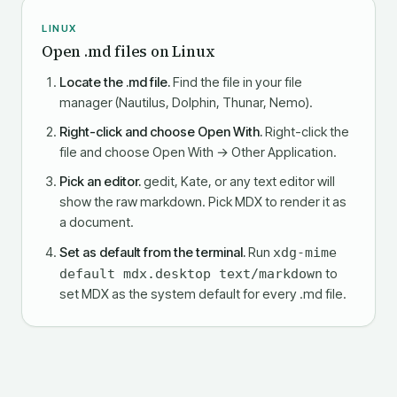
LINUX
Open .md files on Linux
Locate the .md file.
Find the file in your file
manager (Nautilus, Dolphin, Thunar, Nemo).
Right-click and choose Open With.
Right-click the
file and choose Open With → Other Application.
Pick an editor.
gedit, Kate, or any text editor will
show the raw markdown. Pick MDX to render it as
a document.
Set as default from the terminal.
Run
xdg-mime
default mdx.desktop text/markdown
to
set MDX as the system default for every .md file.