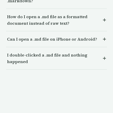
.markdown?
How do I open a .md file as a formatted
document instead of raw text?
Can I open a .md file on iPhone or Android?
I double-clicked a .md file and nothing
happened