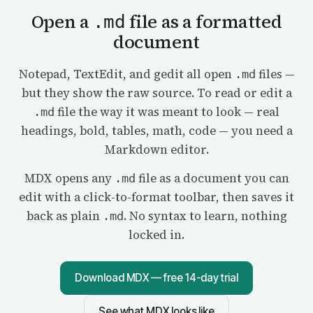
Open a
file as a formatted
.md
document
Notepad, TextEdit, and gedit all open
files —
.md
but they show the raw source. To read or edit a
file the way it was meant to look — real
.md
headings, bold, tables, math, code — you need a
Markdown editor.
MDX opens any
file as a document you can
.md
edit with a click-to-format toolbar, then saves it
back as plain
. No syntax to learn, nothing
.md
locked in.
Download MDX — free 14-day trial
See what MDX looks like