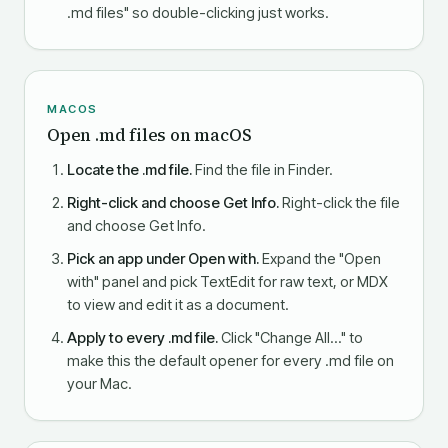
.md files" so double-clicking just works.
MACOS
Open .md files on macOS
Locate the .md file.
Find the file in Finder.
Right-click and choose Get Info.
Right-click the file
and choose Get Info.
Pick an app under Open with.
Expand the "Open
with" panel and pick TextEdit for raw text, or MDX
to view and edit it as a document.
Apply to every .md file.
Click "Change All…" to
make this the default opener for every .md file on
your Mac.