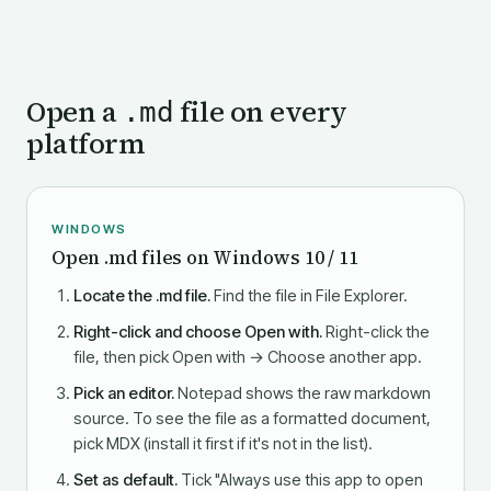
Open a
file on every
.md
platform
WINDOWS
Open .md files on Windows 10 / 11
Locate the .md file.
Find the file in File Explorer.
Right-click and choose Open with.
Right-click the
file, then pick Open with → Choose another app.
Pick an editor.
Notepad shows the raw markdown
source. To see the file as a formatted document,
pick MDX (install it first if it's not in the list).
Set as default.
Tick "Always use this app to open