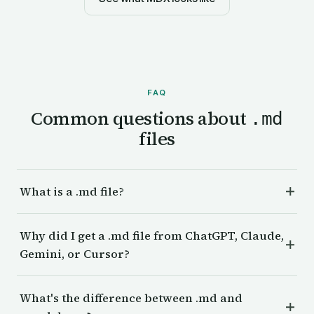
FAQ
Common questions about
.md
files
What is a .md file?
Why did I get a .md file from ChatGPT, Claude,
Gemini, or Cursor?
What's the difference between .md and